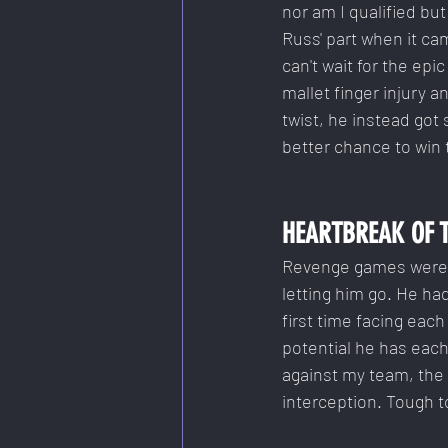
nor am I qualified bu
Russ' part when it cam
can't wait for the e
mallet finger injury a
twist, he instead got
better chance to win
HEARTBREAK OF 
Revenge games were br
letting him go. He h
first time facing eac
potential he has eac
against my team, the 
interception. Tough t