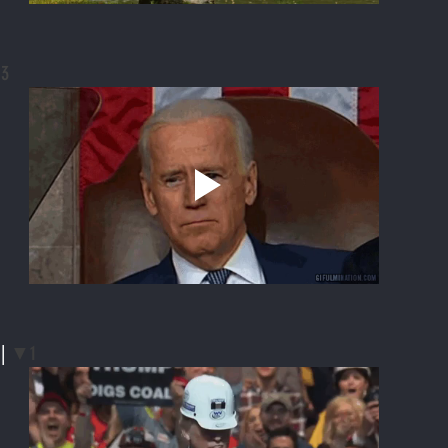
3
| 
▼1