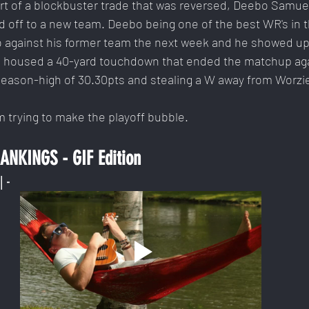
rt of a blockbuster trade that was reversed, Deebo Samue
 off to a new team. Deebo being one of the best WR's in t
 against his former team the next week and he showed up. 
o housed a 40-yard touchdown that ended the matchup aga
 season-high of 30.30pts and stealing a W away from Worzie
m trying to make the playoff bubble.
NKINGS - GIF Edition
| -