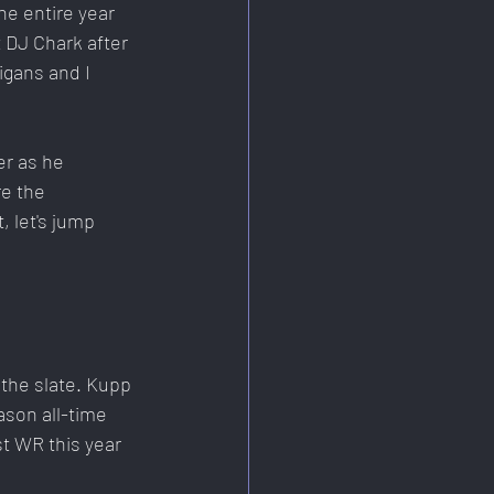
e entire year 
 DJ Chark after 
igans and I 
er as he 
e the 
 let's jump 
the slate. Kupp 
ason all-time 
t WR this year 