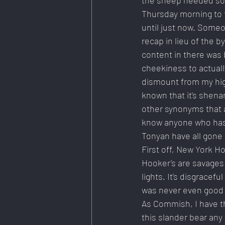
the sheep needed som
Thursday morning to 
until just now. Some
recap in lieu of the b
content in there was 
cheekiness to actuall
dismount from my hig
known that it's shena
other synonyms that ar
know anyone who has 
Tonyan have all gone 
First off, New York H
Hooker's are savages 
lights. It's disgrace
was never even good (
As Commish, I have the
this slander bear any 