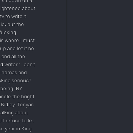
 sit down on a 
lightened about 
 to write a 
id, but the 
fucking 
is where I must 
 and let it be 
and all the 
writer " I don’t 
 Thomas and 
cking serious? 
lbeing. NY 
ndle the bright 
 Ridley. Tonyan 
alking about. 
I refuse to let 
e year in King 