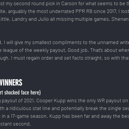
st my second round pick in Carson for what seems to be th
te, arguably the most underrated PPR RB since 2017. I lost
ittle, Landry and Julio all missing multiple games. Shenan
id, I will give my smallest compliments to the unnamed writ
e league of the weekly payout. Good job. That's about wher
h. I must regain order and set facts straight, so with that,
WINNERS
rt shocked face here)
ng payout of 2021, Cooper Kupp wins the only WR payout on 
ith a ridiculous stat line and potentially break the single se
it in a 17-game season. Kupp has been far and away the bes
istant second.