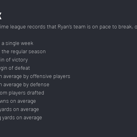
K
l-time league records that Ryan's team is on pace to break, 
 a single week
 the regular season
n of victory
gin of defeat
n average by offensive players
n average by defense
rom players drafted
wns on average
yards on average
g yards on average