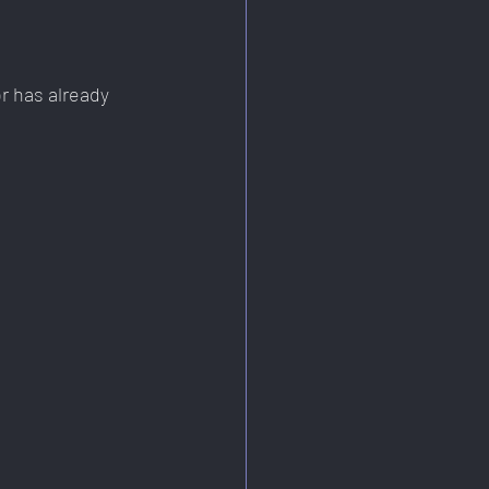
or has already 