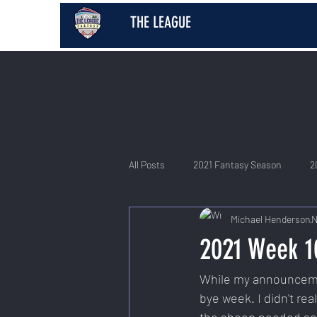
THE LEAGUE
All Posts
2021 Fantasy Season
2
Michael Henderson
N
2026 Fantasy Season
2021 Week 1
While my announcemen
bye week. I didn't re