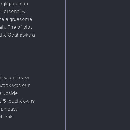
egligence on 
Personally, I 
ome a gruesome 
h. The ol' plot 
 the Seahawks a 
t wasn't easy 
 week was our 
e upside 
nd 5 touchdowns 
 an easy 
streak.