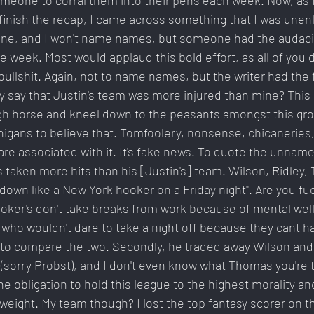
eone to corral them into their pens each week. Now, as I
finish the recap, I came across something that I was unen
one, and I won't name names, but someone had the audacity
ye week. Most would applaud this bold effort, as all of you d
bullshit. Again, not to name names, but the writer had the 
y say that Justin's team was more injured than mine? This 
h horse and kneel down to the peasants amongst this group
nigans to believe that. Tomfoolery, nonsense, chicaneries, 
e associated with it. It's fake news. To quote the unnamed 
taken more hits than his [Justin's] team. Wilson, Ridley,
down like a New York hooker on a Friday night". Are you fu
ooker's don't take breaks from work because of mental wel
who wouldn't dare to take a night off because they cant ha
ful to compare the two. Secondly, he traded away Wilson and
sorry Probst), and I don't even know what Thomas you're t
 obligation to hold this league to the highest morality and 
weight. My team though? I lost the top fantasy scorer on th