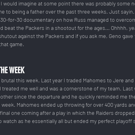
t I would imagine at some point there was probably some n
e to being a father over the past three weeks. Just sayin. 
pic 30-for-30 documentary on how Russ managed to overc
nd beat the Packers in a shootout for the ages... Ohhhh, yea
 shutout against the Packers and if you ask me, Geno gave
 that game.
THE WEEK
utal this week. Last year I traded Mahomes to Jere and i
ad treated me well and was a cornerstone of my team. Last
h other since the departure and he quickly reminded me th
h week. Mahomes ended up throwing for over 400 yards a
final one coming after a play in which the Raiders dropped
o watch as he essentially all but ended my perfect playoff 