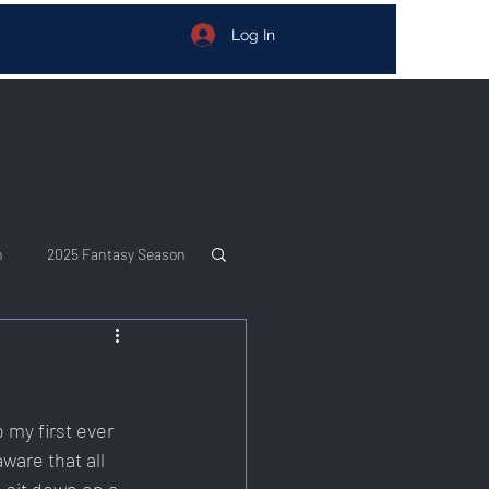
Log In
n
2025 Fantasy Season
my first ever 
are that all 