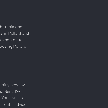
but this one 
 in Pollard and 
 expected to 
hoosing Pollard 
 shiny new toy 
ehabbing 19-
 You could tell 
arental advice 