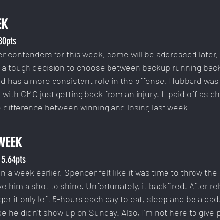
EK
.80pts
r contenders for this week, some will be addressed later, 
d a tough decision to choose between backup running backs
rd has a more consistent role in the offense, Hubbard was
le with CMC just getting back from an injury. It paid off as c
 difference between winning and losing last week.
WEEK
 5.64pts
on a week earlier, Spencer felt like it was time to throw the
ve him a shot to shine. Unfortunately, it backfired. After r
ger it only left 5-hours each day to eat, sleep and be a dad.
 he didn't show up on Sunday. Also, I'm not here to give p