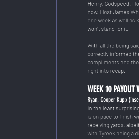
Henry, Godspeed. I lo
now. I lost James Whi
one week as well as K
won't stand for it.
With all the being sa
correctly informed th
compliments end thoug
right into recap.
WEEK 10 PAYOUT 
Ryan, Cooper Kupp (inse
In the least surprisi
is on pace to finish w
receiving yards, albe
with Tyreek being a d