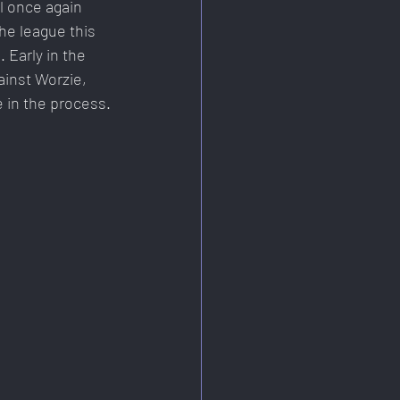
l once again 
he league this 
Early in the 
inst Worzie, 
 in the process.