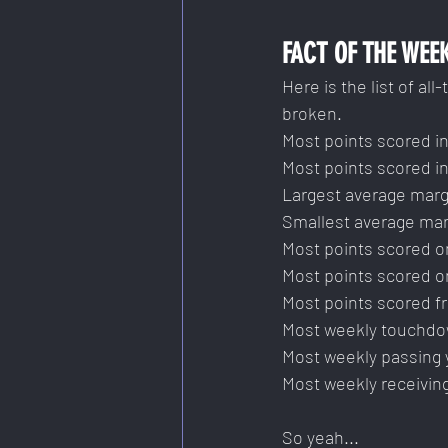
FACT OF THE WEE
Here is the list of al
broken.
Most points scored in
Most points scored in
Largest average margi
Smallest average mar
Most points scored o
Most points scored o
Most points scored f
Most weekly touchdo
Most weekly passing 
Most weekly receivin
So yeah...