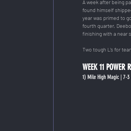
A week after being pa
found himself shipped
year was primed to go
fourth quarter, Deeb
finishing with a near
Two tough L's for tea
WEEK 11 POWER RA
1) Mile High Magic | 7-3 