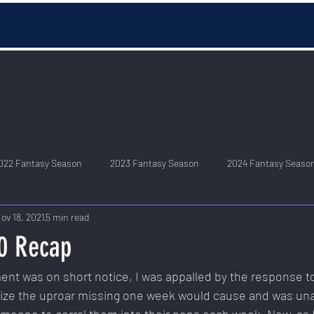
022 Fantasy Season
2023 Fantasy Season
2024 Fantasy Seaso
ov 18, 2021
5 min read
0 Recap
t was on short notice, I was appalled by the response to 
alize the uproar missing one week would cause and was unaw