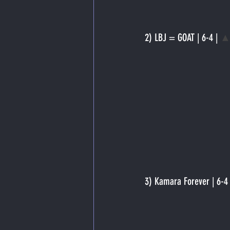
2) LBJ = GOAT | 6-4 | 
▲
3) Kamara Forever | 6-4 