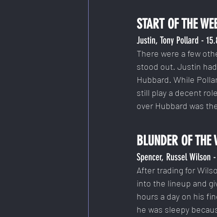
START OF THE WE
Justin, Tony Pollard - 15
There were a few othe
stood out. Justin ha
Hubbard. While Polla
still play a decent ro
over Hubbard was the
BLUNDER OF THE 
Spencer, Russel Wilson -
After trading for Wils
into the lineup and gi
hours a day on his fin
he was sleepy because