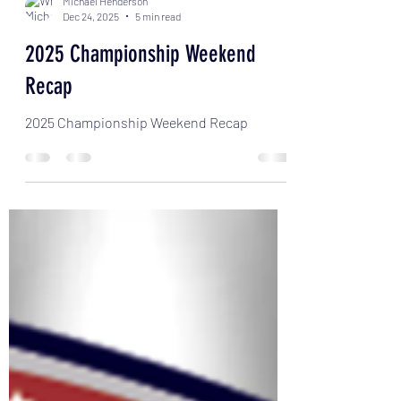
Michael Henderson
Dec 24, 2025
5 min read
2025 Championship Weekend
Recap
2025 Championship Weekend Recap