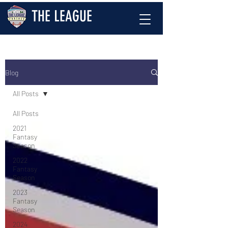
THE LEAGUE
Blog
All Posts
All Posts
2021
Fantasy
Season
2022
Fantasy
Season
2023
Fantasy
Season
2024