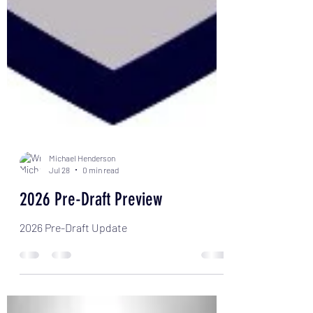
Michael Henderson
Jul 28
0 min read
2026 Pre-Draft Preview
2026 Pre-Draft Update