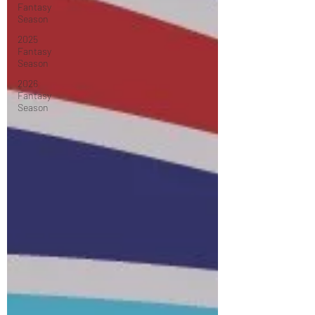
Fantasy
Season
2025
Fantasy
Season
2026
Fantasy
Season