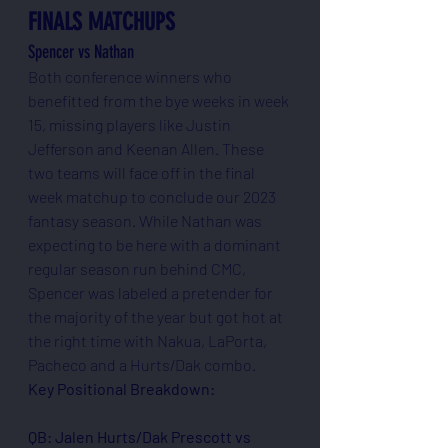
FINALS MATCHUPS
Spencer vs Nathan
Both conference winners who 
benefitted from the bye weeks in week 
15, missing players like Justin 
Jefferson and Keenan Allen. These 
two teams will face off in the final 
week matchup to conclude our 2023 
fantasy season. While Nathan was 
expecting to be here with a dominant 
regular season run behind CMC, 
Spencer was labeled a pretender for 
the majority of the year but got hot at 
the right time with Nakua, LaPorta, 
Pacheco and a Hurts/Dak combo.
Key Positional Breakdown:
QB: Jalen Hurts/Dak Prescott vs 