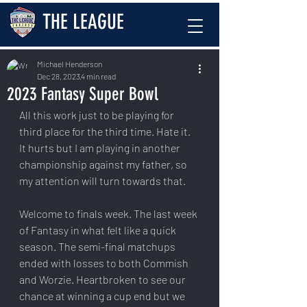
THE LEAGUE
Michael Henderson
Dec 28, 2023
4 min read
2023 Fantasy Super Bowl
All this work just to be playing for 
third place for the third time. Hate it. 
It hurts but I am playing in another 
championship against my father, so 
my attention will turn towards that.
Welcome to finals week. The last week 
of Fantasy in what felt like a quick 
season. The semi-final matchups 
ended with losses to both Commish 
and Worzie. Heartbroken to see our 
chance at winning a cup end but we 