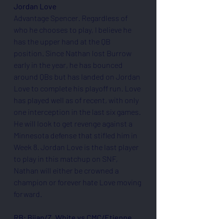
Jordan Love
Advantage Spencer. Regardless of 
who he chooses to play, I believe he 
has the upper hand at the QB 
position. Since Nathan lost Burrow 
early in the year, he has bounced 
around QBs but has landed on Jordan 
Love to complete his playoff run. Love 
has played well as of recent, with only 
one interception in the last six games. 
He will look to get revenge against a 
Minnesota defense that stifled him in 
Week 8. Jordan Love is the last player 
to play in this matchup on SNF, 
Nathan will either be crowned a 
champion or forever hate Love moving 
forward.
RB: Bijan/Z. White vs CMC/Etienne