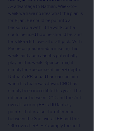
A+ advantage to Nathan. Week-to-
week we have no idea what the plan is 
for Bijan. He could be put into a 
backup role with little work, or he 
could be used how he should be, and 
look like a 8th overall draft pick. With 
Pacheco questionable missing this 
week, and Josh Jacobs potentially 
playing this week, Spencer might 
simply lose because of his RB depth. 
Nathan's RB squad has carried him 
when his team was down. CMC has 
simply been incredible this year. The 
difference between CMC and the 2nd 
overall scoring RB is 110 fantasy 
points, that is also the difference 
between the 2nd overall RB and the 
26th overall RB. He's simply the best 