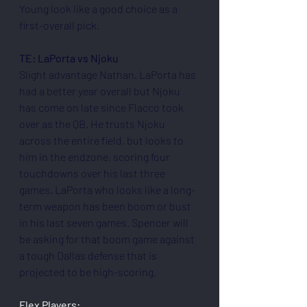
Young look like a good choice as a 
first-overall pick.
TE: LaPorta vs Njoku
Slight advantage Nathan. LaPorta has 
had a better year overall but Njoku 
has come on late since Flacco took 
over as the QB. He trusts Njoku 
across the entire field, but looks to 
him in the endzone, scoring four 
touchdowns over his last three 
games. LaPorta who looks like a long-
term weapon has been boom or bust 
in his last seven games. Spencer will 
be asking for that boom game against 
a tough Dallas defense that is 
projected to be high-scoring.
Flex Players: