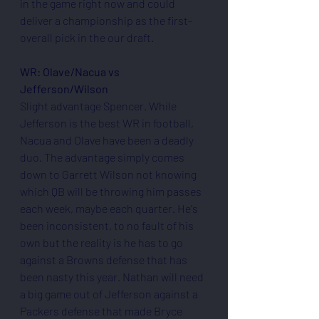
in the game right now and could 
deliver a championship as the first-
overall pick in the our draft.
WR: Olave/Nacua vs 
Jefferson/Wilson
Slight advantage Spencer. While 
Jefferson is the best WR in football, 
Nacua and Olave have been a deadly 
duo. The advantage simply comes 
down to Garrett Wilson not knowing 
which QB will be throwing him passes 
each week, maybe each quarter. He's 
been inconsistent, to no fault of his 
own but the reality is he has to go 
against a Browns defense that has 
been nasty this year. Nathan will need 
a big game out of Jefferson against a 
Packers defense that made Bryce 