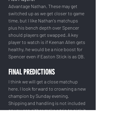
Advantage Nathan. These may get 
switched up as we get closer to game 
time, but I like Nathan's matchups 
plus his bench depth over Spencer 
should players get swapped. A key 
player to watch is if Keenan Allen gets 
healthy, he would be a nice boost for 
Spencer even if Easton Stick is as QB.
FINAL PREDICTIONS
I think we will get a close matchup 
here. I look forward to crowning a new 
champion by Sunday evening. 
Shipping and handling is not included 
so you can either make a trip to pick it 
up or send me a hefty venmo to 
ensure your cup makes it in one piece.