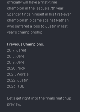
officially will have a first-time 
champion in the league's 7th year. 
Spencer finds himself in his first-ever 
championship game against Nathan 
who suffered a loss to Justin in last 
year's championship.
Previous Champions:
2017: Jared
2018: Jere
2019: Jere
2020: Nick
2021: Worzie
2022: Justin
2023: TBD
Let's get right into the finals matchup 
preview.