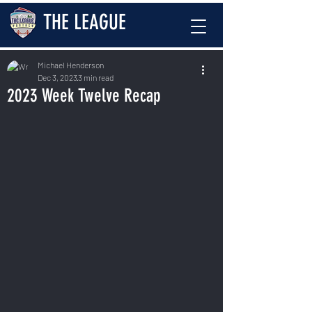
THE LEAGUE
Michael Henderson
Dec 3, 2023
3 min read
2023 Week Twelve Recap