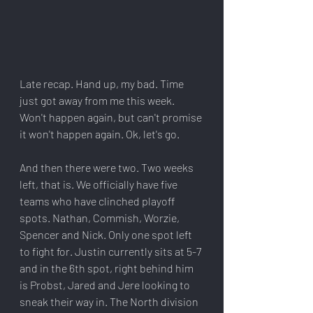
Late recap. Hand up, my bad. Time 
just got away from me this week. 
Won't happen again, but can't promise 
it won't happen again. Ok, let's go.
And then there were two. Two weeks 
left, that is. We officially have five 
teams who have clinched playoff 
spots. Nathan, Commish, Worzie, 
Spencer and Nick. Only one spot left 
to fight for. Justin currently sits at 5-7 
and in the 6th spot, right behind him 
is Probst, Jared and Jere looking to 
sneak their way in. The North division 