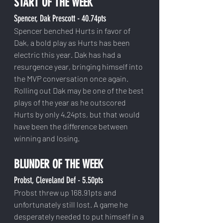
START OF THE WEEK
Spencer, Dak Prescott - 40.74pts
Spencer benched Hurts in favor of 
Dak, a bold play as Hurts has been 
electric this year. Dak has had a 
resurgence year, bringing himself into 
the MVP conversation once again. 
Rolling out Dak may be one of the best 
plays of the year as he outscored 
Hurts by only 4.24pts, but that would 
have been the difference between 
winning and losing. 
BLUNDER OF THE WEEK
Probst, Cleveland Def - 5.50pts
Probst threw up 168.91pts and 
unfortunately still lost. A game he 
desperately needed to put himself in a 