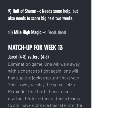
9) 
Hall of Shame --: 
Needs some help, but 
also needs to score big next two weeks.
10)
 Mile High Magic --: 
Dead, dead.
MATCH-UP FOR WEEK 13
Jared (4-8) vs Jere (4-8)
Elimination game. One will walk away 
with a chance to fight again, one will 
hang up the jockstrap until next year. 
This is why we play the game, folks. 
Reminder that both these teams 
started 0-4, for either of these teams 
to still have a chance this late into the 
season is a miracle. We've never seen 
a 0-4 team make the playoffs.