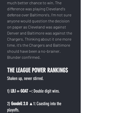
much better chance to win. The 
difference was playing Cleveland's 
defense over Baltimore's. I'm not sure 
anyone would question the decision 
on paper as Cleveland was against 
Denver and Baltimore was against the 
Chargers. Thinking about it one more 
time, it's the Chargers and Baltimore 
should have been a no-brainer. 
Blunder confirmed.
THE LEAGUE POWER RANKINGS
Shaken up, never stirred.
1) 
LBJ = GOAT --: 
Double digit wins.
2) 
Goodell 2.0 
▲1
: 
Coasting into the 
playoffs.