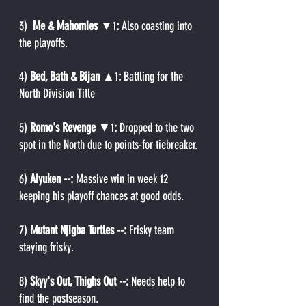
3) 
 Me & Mahomies 
▼1
:
 Also coasting into 
the playoffs.
4) 
Bed, Bath & Bijan 
▲1
: 
Battling for the 
North Division Title
5) 
Romo's Revenge 
▼1
: 
Dropped to the two 
spot in the North due to points-for tiebreaker.
6) 
Aiyuken --: 
Massive win in week 12 
keeping his playoff chances at good odds.
7) 
Mutant Njigba Turtles --: 
Frisky team 
staying frisky.
8) 
Skyy's Out, Thighs Out --: 
Needs help to 
find the postseason.