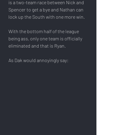
is a two-team race between Nick and 
Spencer to get a bye and Nathan can 
lock up the South with one more win.
With the bottom half of the league 
being ass, only one team is officially 
eliminated and that is Ryan.
As Dak would annoyingly say: