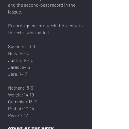
and the second-best record in the 
league.
Records going into week thirteen with 
the extra wins added.
Spencer: 16-8
Nick: 14-10
Justin: 14-10
Jared: 9-15
Jere: 7-17
Nathan: 18-6
Worzie: 14-10
Commish:13-11
Probst: 10-14
Ryan: 7-17