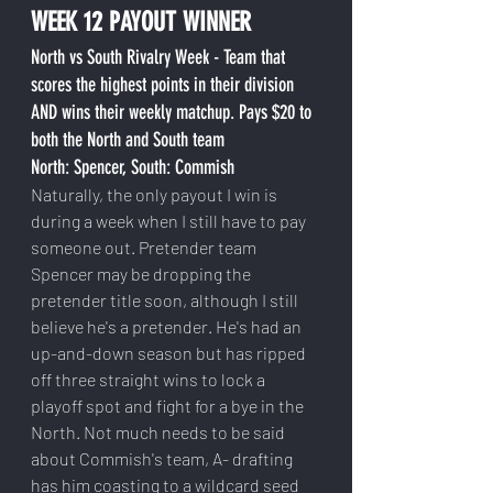
WEEK 12 PAYOUT WINNER
North vs South Rivalry Week - Team that 
scores the highest points in their division 
AND wins their weekly matchup. Pays $20 to 
both the North and South team
North: Spencer, South: Commish
Naturally, the only payout I win is 
during a week when I still have to pay 
someone out. Pretender team 
Spencer may be dropping the 
pretender title soon, although I still 
believe he's a pretender. He's had an 
up-and-down season but has ripped 
off three straight wins to lock a 
playoff spot and fight for a bye in the 
North. Not much needs to be said 
about Commish's team, A- drafting 
has him coasting to a wildcard seed 