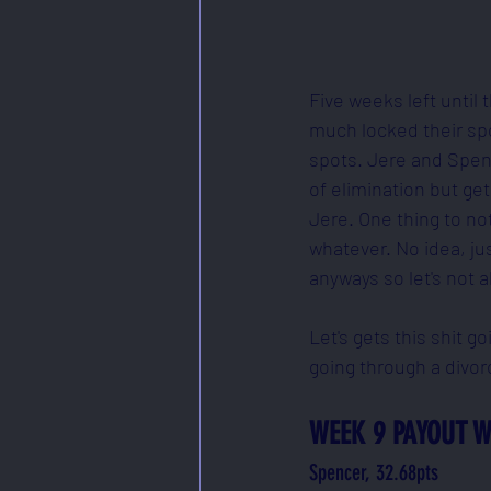
Five weeks left until
much locked their spot
spots. Jere and Spenc
of elimination but ge
Jere. One thing to not
whatever. No idea, ju
anyways so let's not a
Let's gets this shit g
going through a divor
WEEK 9 PAYOUT W
Spencer, 32.68pts