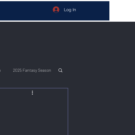
Log In
n
2025 Fantasy Season