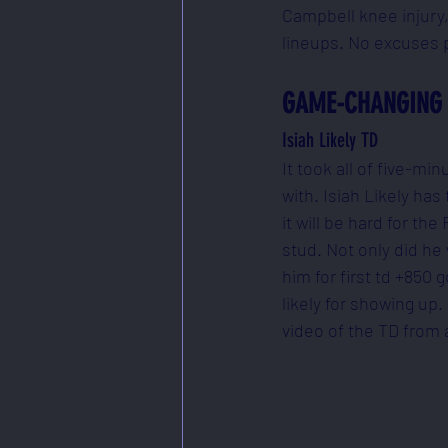
Campbell knee injury,
lineups. No excuses p
GAME-CHANGING 
Isiah Likely TD
It took all of five-m
with. Isiah Likely ha
it will be hard for t
stud. Not only did he
him for first td +850
likely for showing up.
video of the TD from 