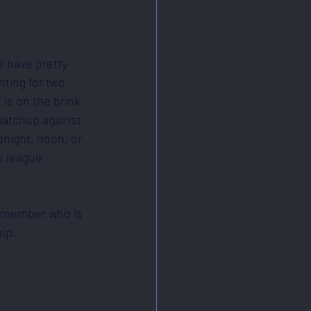
s have pretty 
hting for two 
is on the brink 
matchup against 
dnight, noon, or 
s league 
 a member who is 
ip.