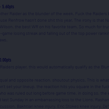
- 5.60pts
other Raider as the blunder of the week. Fuck the Raiders 
use Renfrow hasn't done shit this year. The irony is that N
Wilson, the best WR on his favorite team. So much for tru
-game losing streak and falling out of the top power rankin
aws. 
0.00pts
 a Raiders player, this would automatically qualify as the Blu
qual and opposite reaction, shoutout physics. This is what
t set your lineup, the reaction hits you square in the fuck
, who was ruled out long before game time, in doing so, the 
d last Sunday in an embarrassing loss to the Lions. Rashan
ussion, Bakhtiari knee injury, Eric Stokes knee injury, De