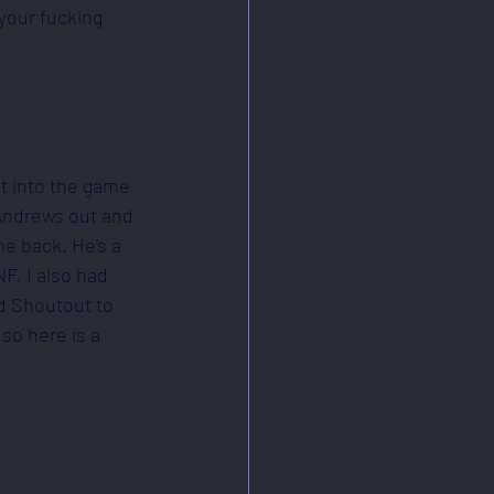
your fucking 
nt into the game 
 Andrews out and 
e back. He's a 
F, I also had 
d Shoutout to 
so here is a 