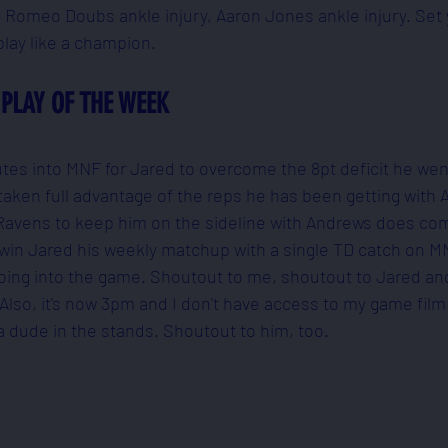
 Romeo Doubs ankle injury, Aaron Jones ankle injury. Set 
lay like a champion.
PLAY OF THE WEEK
inutes into MNF for Jared to overcome the 8pt deficit he we
s taken full advantage of the reps he has been getting with
he Ravens to keep him on the sideline with Andrews does com
 win Jared his weekly matchup with a single TD catch on MN
 going into the game. Shoutout to me, shoutout to Jared an
 Also, it's now 3pm and I don't have access to my game film 
a dude in the stands. Shoutout to him, too.