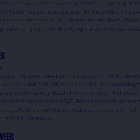
s his best week of the season against me. Trash bag Mixo
 only have three on the entire year. More importantly, he ke
s second straight win. I'm going to take the liberty of usi
ay Carolina +2.5 and the Over tonight to see if we can ma
EK
s
chup of the week, Jared got the most out of the NE defens
a pick-six and held Indy to only 3 points. It's exhausting t
top-5 defense regardless of who lines up on that side of 
d team despite losing the GOAT. Belichick's record against 
ntinues to be a smart play in fantasy. Jared's win over Nath
st record in the league.
WEEK