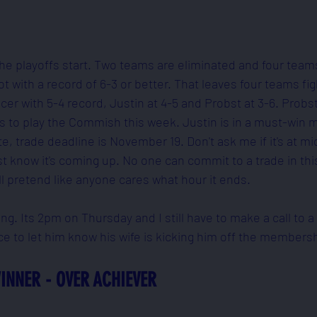
 the playoffs start. Two teams are eliminated and four team
 with a record of 6-3 or better. That leaves four teams fig
er with 5-4 record, Justin at 4-5 and Probst at 3-6. Probst 
ts to play the Commish this week. Justin is in a must-win 
e, trade deadline is November 19. Don't ask me if it's at mi
st know it's coming up. No one can commit to a trade in thi
ll pretend like anyone cares what hour it ends.
oing. Its 2pm on Thursday and I still have to make a call to
ce to let him know his wife is kicking him off the membersh
INNER - OVER ACHIEVER