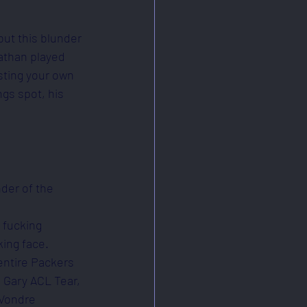
but this blunder 
athan played 
sting your own 
gs spot, his 
nder of the 
 fucking 
ing face. 
entire Packers 
 Gary ACL Tear, 
'Vondre 