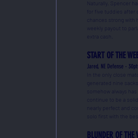
Naturally, Spencer ha
for five tuddies after
chances strong with hi
weekly payout to parl
extra cash.
START OF THE WE
Jared, NE Defense - 30pt
In the only close mat
generated nine sacks, 
somehow always has a 
continue to be a soli
nearly perfect and co
solo first with the be
BLUNDER OF THE 