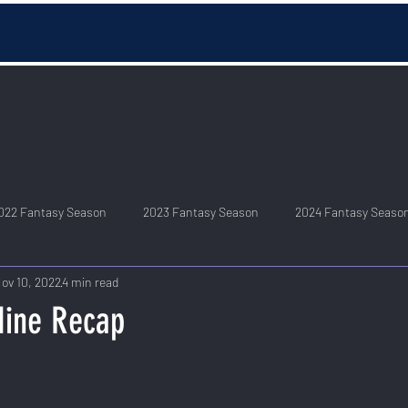
022 Fantasy Season
2023 Fantasy Season
2024 Fantasy Seaso
ov 10, 2022
4 min read
Nine Recap