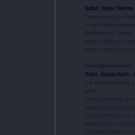
Nathan, Hunter Renfrow 
Feels great to put an
is well deserved beca
Renfrow over Garrett 
players. Now on a two
team is showing it's fl
Honorable Mention:
Probst, Damien Harris - 
If it wasn't for being
week. 
Every action has an e
happens when you don'
Probst left Harris in
team died on the fiel
Christian Watson conc