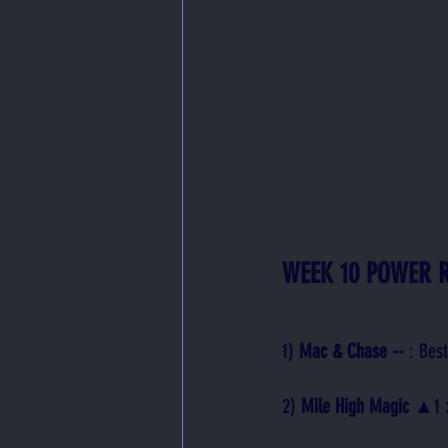
WEEK 10 POWER 
1) 
Mac & Chase -- 
: Bes
2) 
Mile High Magic 
▲1
 