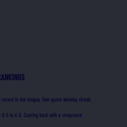
RANKINGS
t record in the league, four-game winning streak.
: 
0-3 to 6-3. Coming back with a vengeance.