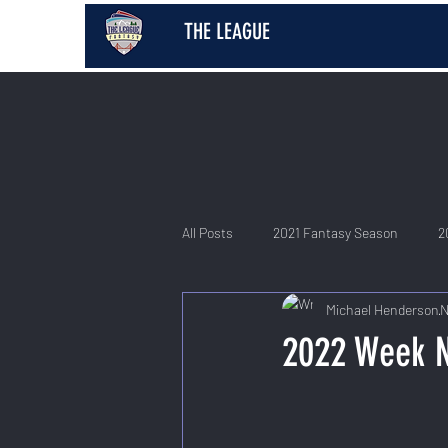
THE LEAGUE
All Posts
2021 Fantasy Season
2
Michael Henderson
N
2026 Fantasy Season
2022 Week 