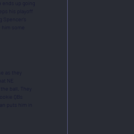
n ends up going 
eps his playoff 
ng Spencer's 
ke him some 
e as they 
hat NE 
the ball. They 
rookie QBs 
an puts him in 