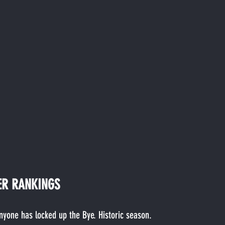
ER RANKINGS
anyone has locked up the Bye. Historic season.