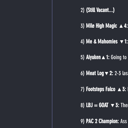
2)
 (Still Vacant...)
3) 
Mile High Magic ▲4:
4) 
Me & Mahomies ▼1:
5) 
Aiyuken▲1: 
Going to
6) 
Meat Log▼2: 
2-3 las
7) 
Footsteps Falco ▲3: 
8) 
LBJ = GOAT ▼3: 
The
9) 
PAC 2 Champion: 
Ass 