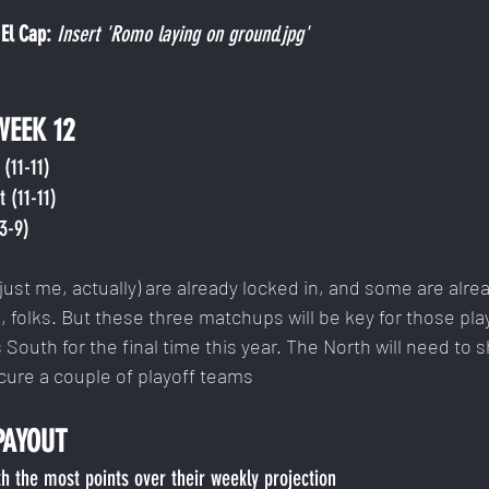
El Cap: 
Insert 'Romo laying on ground.jpg'
WEEK 12
(11-11)
 (11-11)
13-9)
ust me, actually) are already locked in, and some are alre
 folks. But these three matchups will be key for those pla
s South for the final time this year. The North will need to sh
cure a couple of playoff teams
PAYOUT
h the most points over their weekly projection