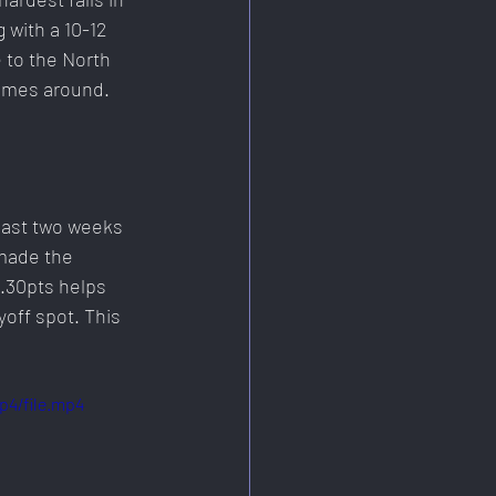
 with a 10-12 
 to the North 
omes around. 
last two weeks 
 made the 
2.30pts helps 
off spot. This 
p4/file.mp4