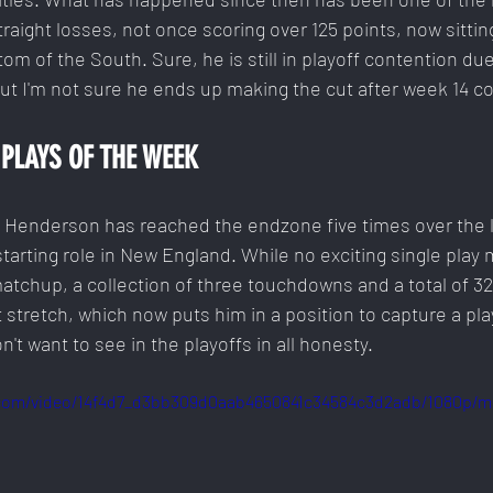
traight losses, not once scoring over 125 points, now sitting
om of the South. Sure, he is still in playoff contention due
ut I'm not sure he ends up making the cut after week 14 c
PLAYS OF THE WEEK
. Henderson has reached the endzone five times over the 
starting role in New England. While no exciting single play
matchup, a collection of three touchdowns and a total of 3
 stretch, which now puts him in a position to capture a play
n't want to see in the playoffs in all honesty.
c.com/video/14f4d7_d3bb309d0aab4650841c34584c3d2adb/1080p/m