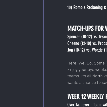
10)
 Romo's Reckoning & 
MATCH-UPS FOR 
Spencer (10-12) vs. Ryan 
Cheeno (12-10) vs. Probst
Jon (10-12) vs. Worzie (
Here. We. Go. Some (j
Enjoy your bye weeks,
teams. It's all North v
wants a chance to se
WEEK 12 WEEKLY 
Over Achiever - Team wit