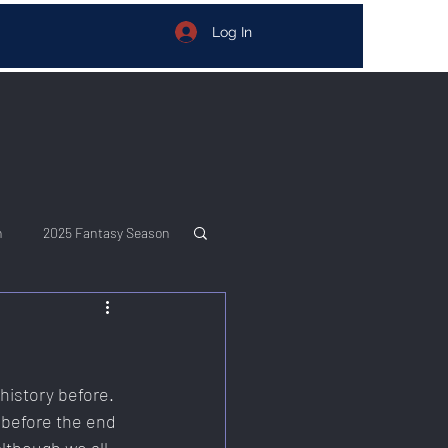
Log In
n
2025 Fantasy Season
istory before. 
 before the end 