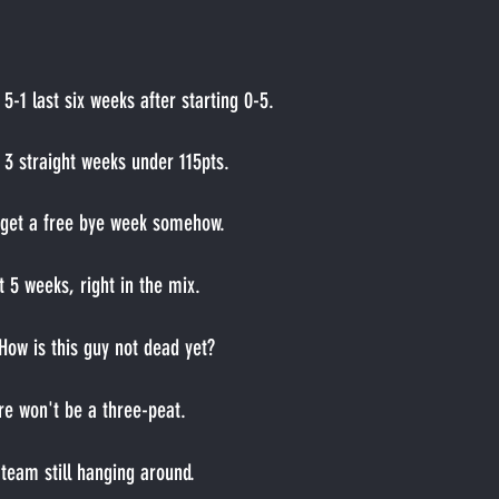
 
5-1 last six weeks after starting 0-5.
 
3 straight weeks under 115pts.
 get a free bye week somehow.
t 5 weeks, right in the mix.
How is this guy not dead yet?
re won't be a three-peat.
team still hanging around.