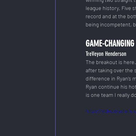
league history. Five s
record and at the bott
being incompetent, b
GAME-CHANGING 
TreVeyon Henderson
The breakout is here
after taking over the 
difference in Ryan's 
Ryan continue his hot
is one team I really do
https://video.wixstati