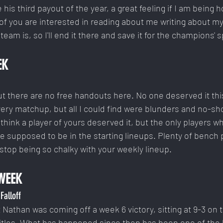
s third payout of the year, a great feeling if I am being h
f you are interested in reading about me writing about my
am is, so I'll end it there and save it for the champions' 
EK
. But there are no free handouts here. No one deserved it thi
ery matchup, but all I could find were blunders and no-sho
think a player of yours deserved it, but the only players w
 supposed to be in the starting lineups. Plenty of bench p
stop being so chalky with your weekly lineup.
WEEK
Falloff
t Nathan was coming off a week 6 victory, sitting at 9-3 on 
titles. What has happened since then has been one of the h