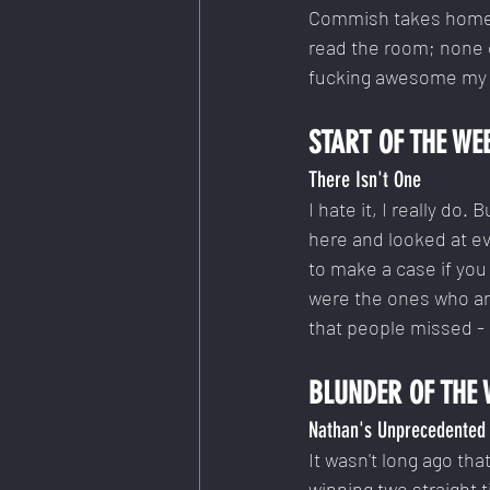
Commish takes home hi
read the room; none o
fucking awesome my te
START OF THE WE
There Isn't One
I hate it, I really do
here and looked at ev
to make a case if you 
were the ones who are
that people missed - 
BLUNDER OF THE 
Nathan's Unprecedented 
It wasn't long ago tha
winning two straight 