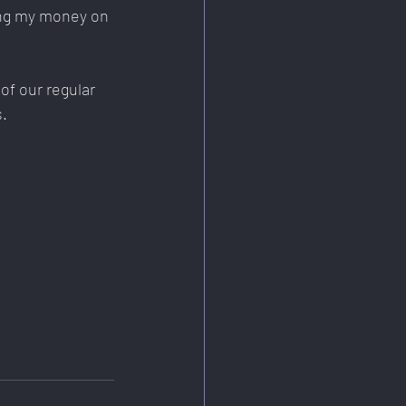
ing my money on 
of our regular 
s.