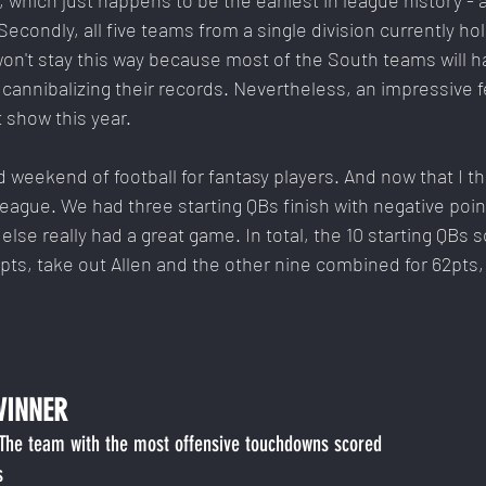
 which just happens to be the earliest in league history - a
econdly, all five teams from a single division currently hol
t won't stay this way because most of the South teams will h
, cannibalizing their records. Nevertheless, an impressive f
t show this year.
weekend of football for fantasy players. And now that I thi
 League. We had three starting QBs finish with negative poin
else really had a great game. In total, the 10 starting QBs s
pts, take out Allen and the other nine combined for 62pts,
WINNER
 The team with the most offensive touchdowns scored
s