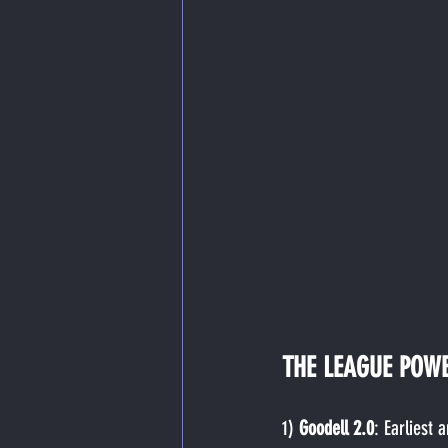
THE LEAGUE POW
1) 
Goodell 2.0
: Earliest 