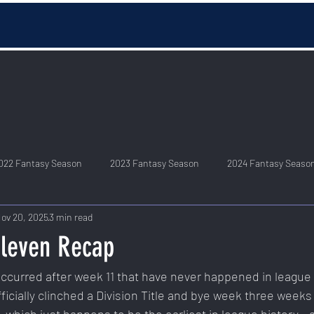
022 Fantasy Season
2023 Fantasy Season
2024 Fantasy Seaso
ov 20, 2025
3 min read
leven Recap
curred after week 11 that have never happened in league h
ficially clinched a Division Title and bye week three weeks