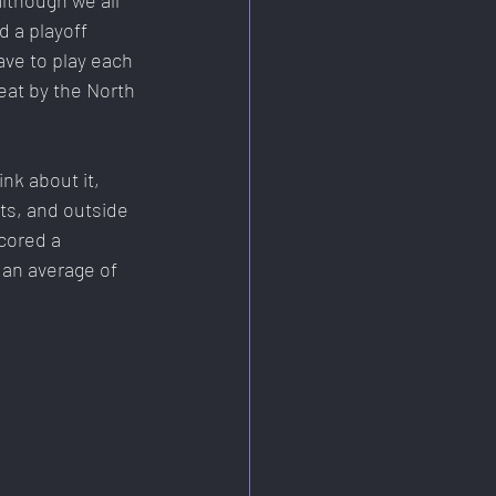
lthough we all 
d a playoff 
ave to play each 
eat by the North 
nk about it, 
ts, and outside 
cored a 
 an average of 