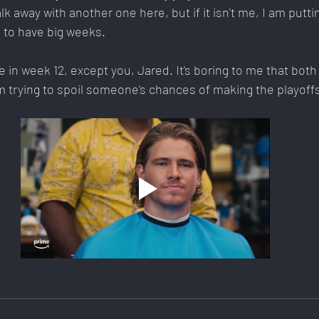
 away with another one here, but if it isn't me, I am putt
 to have big weeks.
in week 12, except you, Jared. It's boring to me that both 
m trying to spoil someone's chances of making the playoff