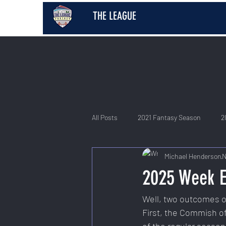
THE LEAGUE
All Posts
2021 Fantasy Season
2
Michael Henderson
N
2026 Fantasy Season
2025 Week E
Well, two outcomes oc
First, the Commish of