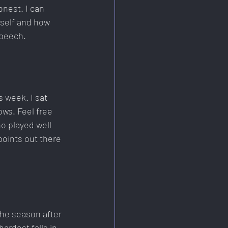
onest. I can 
self and how 
speech.
s week. I sat 
ws. Feel free 
ho played well 
oints out there 
the season after 
ardest falls in 