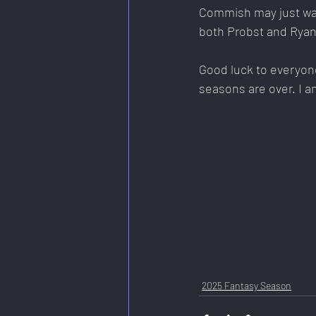
Commish may just walk
both Probst and Ryan
Good luck to everyone 
seasons are over. I a
2025 Fantasy Season