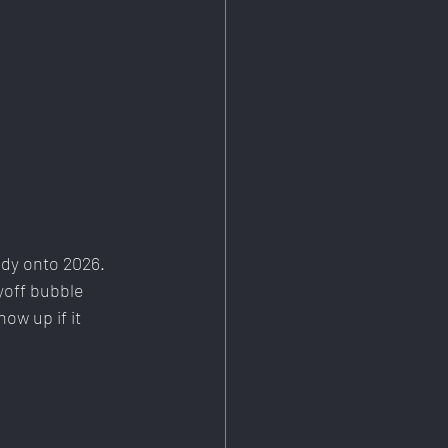
ady onto 2026. 
yoff bubble 
ow up if it 