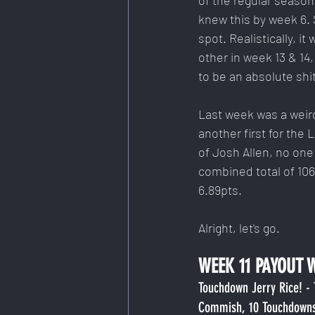
of the regular season,
knew this by week 6. S
spot. Realistically, i
other in week 13 & 14
to be an absolute shi
Last week was a weird 
another first for the
of Josh Allen, no one 
combined total of 106
6.89pts.
Alright, let's go.
WEEK 11 PAYOUT 
Touchdown Jerry Rice! -
Commish, 10 Touchdown